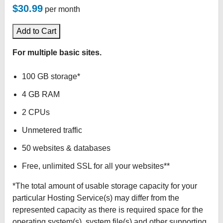
$30.99
per month
Add to Cart
For multiple basic sites.
100 GB storage*
4 GB RAM
2 CPUs
Unmetered traffic
50 websites & databases
Free, unlimited SSL for all your websites**
*The total amount of usable storage capacity for your
particular Hosting Service(s) may differ from the
represented capacity as there is required space for the
operating system(s), system file(s) and other supporting