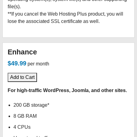
file(s).
**If you cancel the Web Hosting Plus product, you will
lose the associated SSL certificate as well.
Enhance
$49.99
per month
Add to Cart
For high-traffic WordPress, Joomla, and other sites.
200 GB storage*
8 GB RAM
4 CPUs