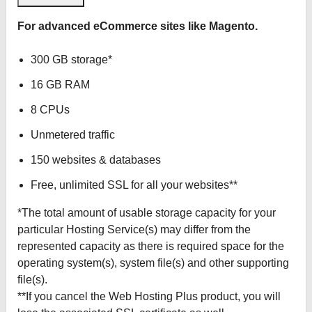
For advanced eCommerce sites like Magento.
300 GB storage*
16 GB RAM
8 CPUs
Unmetered traffic
150 websites & databases
Free, unlimited SSL for all your websites**
*The total amount of usable storage capacity for your
particular Hosting Service(s) may differ from the
represented capacity as there is required space for the
operating system(s), system file(s) and other supporting
file(s).
**If you cancel the Web Hosting Plus product, you will