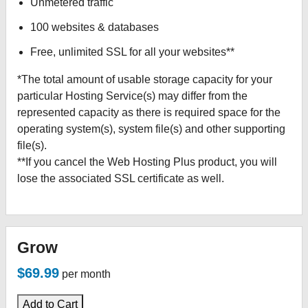
Unmetered traffic
100 websites & databases
Free, unlimited SSL for all your websites**
*The total amount of usable storage capacity for your
particular Hosting Service(s) may differ from the
represented capacity as there is required space for the
operating system(s), system file(s) and other supporting
file(s).
**If you cancel the Web Hosting Plus product, you will
lose the associated SSL certificate as well.
Grow
$69.99
per month
Add to Cart