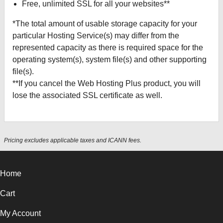
Free, unlimited SSL for all your websites**
*The total amount of usable storage capacity for your
particular Hosting Service(s) may differ from the
represented capacity as there is required space for the
operating system(s), system file(s) and other supporting
file(s).
**If you cancel the Web Hosting Plus product, you will
lose the associated SSL certificate as well.
Pricing excludes applicable taxes and ICANN fees.
Home
Cart
My Account