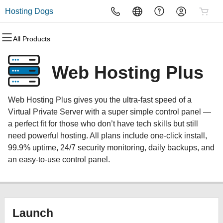
Hosting Dogs
All Products
All Products
All Products
All Products
All Products
All Products
All Products
Domains
Websites
Hosting
Security
Marketing
Email
Web Hosting Plus
Domain Registration
Website Builder
cPanel
Website Security
Email Marketing
Microsoft 365
Web Hosting Plus gives you the ultra-fast speed of a
Bulk Registration
WordPress
WordPress
SSL
SEO
Professional Email
Virtual Private Server with a super simple control panel —
a perfect fit for those who don’t have tech skills but still
Domain Transfer
Web Hosting Plus
Managed SSL Service
need powerful hosting. All plans include one-click install,
99.9% uptime, 24/7 security monitoring, daily backups, and
Bulk Transfer
VPS
Website Backup
an easy-to-use control panel.
Launch