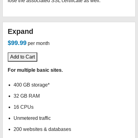
lose the associated SSL certificate as well.
Expand
$99.99
per month
Add to Cart
For multiple basic sites.
400 GB storage*
32 GB RAM
16 CPUs
Unmetered traffic
200 websites & databases